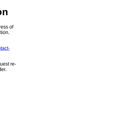
on
ress of
tion.
tact-
uest re-
der.