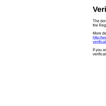
Ver
The dom
the Regi
More det
http://
verifica
If you a
verifica