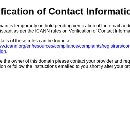
ification of Contact Informati
ain is temporarily on hold pending verification of the email add
strant as per the ICANN rules on Verification of Contact Informa
ails of these rules can be found at:
www.icann.org/en/resources/compliance/complaints/registrars/con
tion
.
re the owner of this domain please contact your provider and req
tion or follow the instructions emailed to you shortly after your or